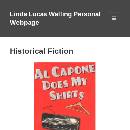
Linda Lucas Walling Personal
Webpage
MENU
AND
WIDGETS
Historical Fiction