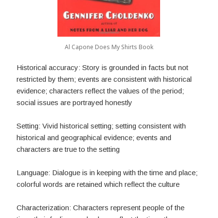
Al Capone Does My Shirts Book
Historical accuracy: Story is grounded in facts but not
restricted by them; events are consistent with historical
evidence; characters reflect the values of the period;
social issues are portrayed honestly
Setting: Vivid historical setting; setting consistent with
historical and geographical evidence; events and
characters are true to the setting
Language: Dialogue is in keeping with the time and place;
colorful words are retained which reflect the culture
Characterization: Characters represent people of the