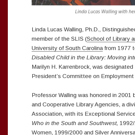
Linda Lucas Walling with her husba
Linda Lucas Walling, Ph.D., Distinguish
member of the SLIS (
School of Library 
University of South Carolina
from 1977 t
Disabled Child in the Library: Moving in
Marilyn H. Karrenbrock, was designated 
President’s Committee on Employment 
Professor Walling was honored in 2001 b
and Cooperative Library Agencies, a divi
Association, with its Exceptional Servic
Who in the South and Southwest,
1992/
Women, 1999/2000 and Silver Anniversa