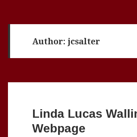
Author:
jcsalter
Linda Lucas Walli
Webpage