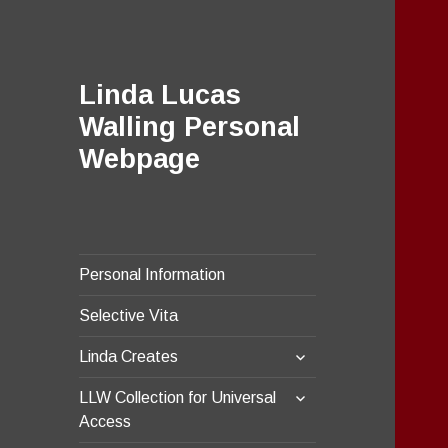
Linda Lucas
Walling Personal
Webpage
Personal Information
Selective Vita
expand
Linda Creates
child
expand
menu
LLW Collection for Universal
child
Access
menu