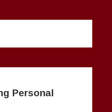
ng Personal