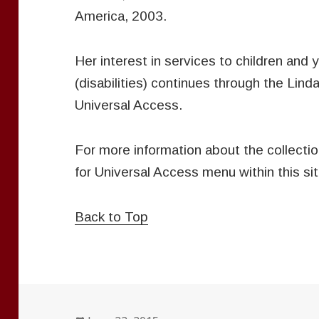
America, 2003.
Her interest in services to children and y
(disabilities) continues through the Lind
Universal Access.
For more information about the collectio
for Universal Access menu within this sit
Back to Top