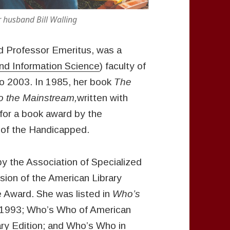
nd Bill Walling
ed Professor Emeritus, was a
and Information Science
) faculty of
o 2003. In 1985, her book
The
to the Mainstream,
written with
for a book award by the
of the Handicapped.
y the Association of Specialized
sion of the American Library
e Award. She was listed in
Who’s
1993; Who’s Who of American
ry Edition; and Who’s Who in