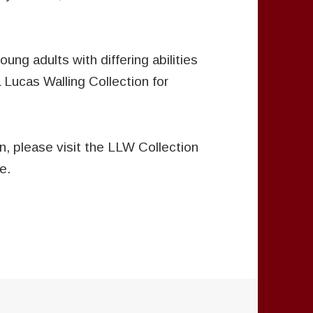
oung adults with differing abilities
a Lucas Walling Collection for
n, please visit the LLW Collection
e.