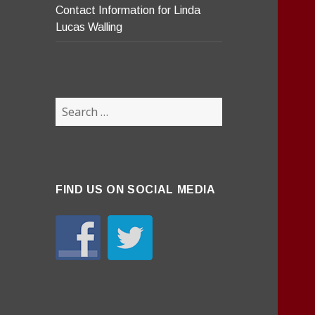
Contact Information for Linda
Lucas Walling
Search
for:
FIND US ON SOCIAL MEDIA